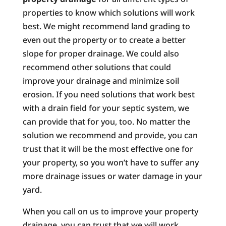
properties to know which solutions will work
best. We might recommend land grading to
even out the property or to create a better
slope for proper drainage. We could also
recommend other solutions that could
improve your drainage and minimize soil
erosion. If you need solutions that work best
with a drain field for your septic system, we
can provide that for you, too. No matter the
solution we recommend and provide, you can
trust that it will be the most effective one for
your property, so you won’t have to suffer any
more drainage issues or water damage in your
yard.
When you call on us to improve your property
drainage, you can trust that we will work