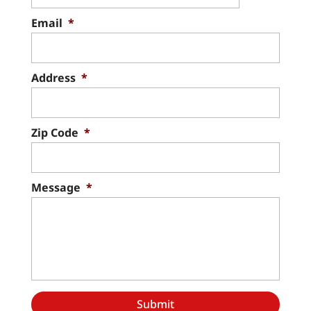
Email
*
Address
*
Zip Code
*
Message
*