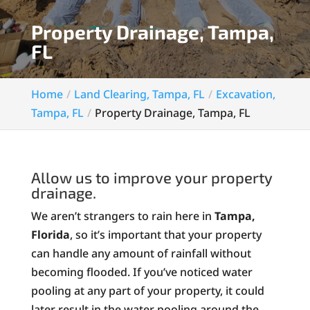
Property Drainage, Tampa,
FL
Home
Land Clearing, Tampa, FL
Excavation,
Tampa, FL
Property Drainage, Tampa, FL
Allow us to improve your property
drainage.
We aren’t strangers to rain here in
Tampa,
Florida
, so it’s important that your property
can handle any amount of rainfall without
becoming flooded. If you’ve noticed water
pooling at any part of your property, it could
later result in the water pooling around the