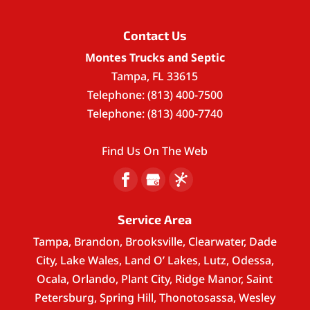
Contact Us
Montes Trucks and Septic
Tampa
,
FL
33615
Telephone:
(813) 400-7500
Telephone:
(813) 400-7740
Find Us On The Web
Service Area
Tampa, Brandon, Brooksville, Clearwater, Dade
City, Lake Wales, Land O’ Lakes, Lutz, Odessa,
Ocala, Orlando, Plant City, Ridge Manor, Saint
Petersburg, Spring Hill, Thonotosassa, Wesley