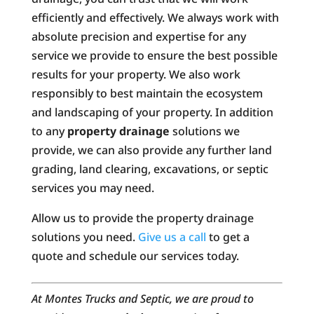
efficiently and effectively. We always work with
absolute precision and expertise for any
service we provide to ensure the best possible
results for your property. We also work
responsibly to best maintain the ecosystem
and landscaping of your property. In addition
to any
property drainage
solutions we
provide, we can also provide any further land
grading, land clearing, excavations, or septic
services you may need.
Allow us to provide the property drainage
solutions you need.
Give us a call
to get a
quote and schedule our services today.
At Montes Trucks and Septic, we are proud to