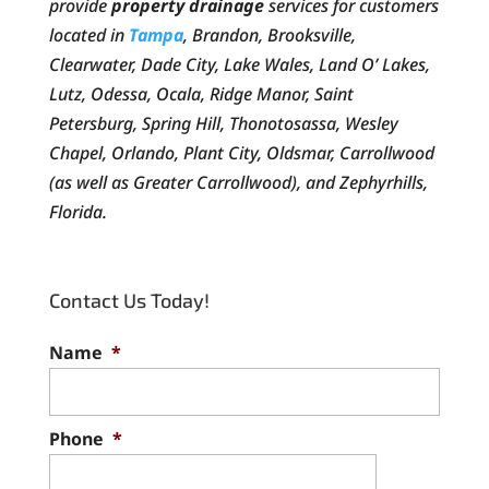
provide
property drainage
services for customers
located in
Tampa
, Brandon, Brooksville,
Clearwater, Dade City, Lake Wales, Land O’ Lakes,
Lutz, Odessa, Ocala, Ridge Manor, Saint
Petersburg, Spring Hill, Thonotosassa, Wesley
Chapel, Orlando, Plant City, Oldsmar, Carrollwood
(as well as Greater Carrollwood), and Zephyrhills,
Florida.
Contact Us Today!
Name
*
Phone
*