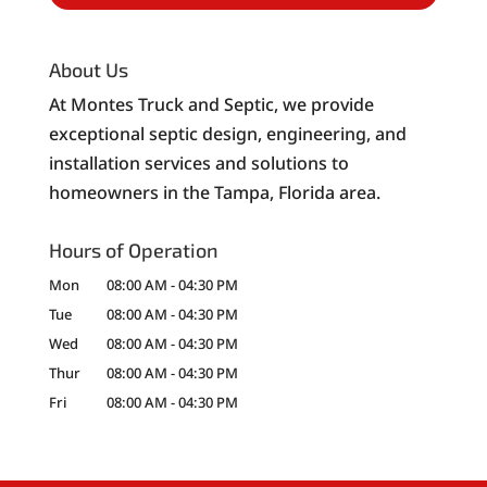
About Us
At Montes Truck and Septic, we provide
exceptional septic design, engineering, and
installation services and solutions to
homeowners in the Tampa, Florida area.
Hours of Operation
Mon
08:00 AM
-
04:30 PM
Tue
08:00 AM
-
04:30 PM
Wed
08:00 AM
-
04:30 PM
Thur
08:00 AM
-
04:30 PM
Fri
08:00 AM
-
04:30 PM