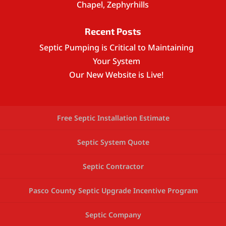
Chapel, Zephyrhills
Recent Posts
Septic Pumping is Critical to Maintaining
Your System
Our New Website is Live!
Free Septic Installation Estimate
Septic System Quote
Septic Contractor
Pasco County Septic Upgrade Incentive Program
Septic Company