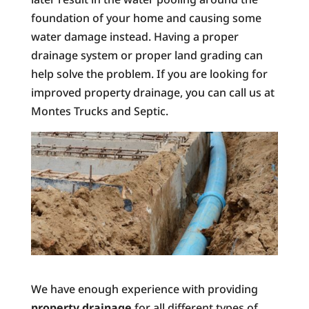
foundation of your home and causing some
water damage instead. Having a proper
drainage system or proper land grading can
help solve the problem. If you are looking for
improved property drainage, you can call us at
Montes Trucks and Septic.
We have enough experience with providing
property drainage
for all different types of