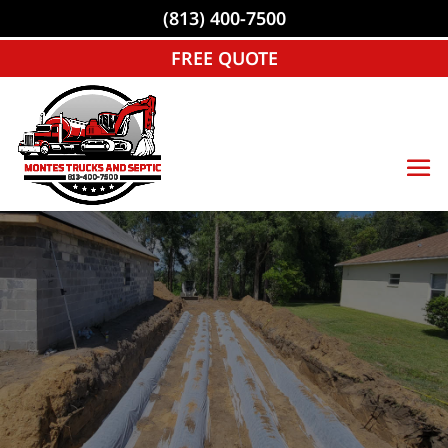
(813) 400-7500
FREE QUOTE