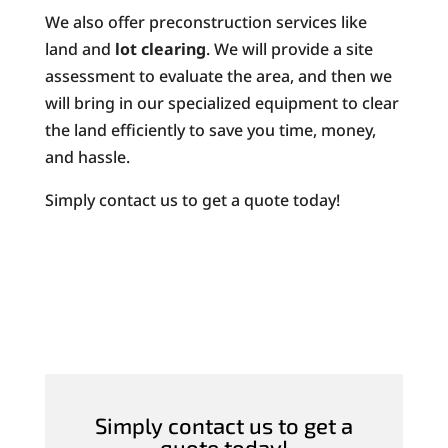
We also offer preconstruction services like
land and
lot clearing
. We will provide a site
assessment to evaluate the area, and then we
will bring in our specialized equipment to clear
the land efficiently to save you time, money,
and hassle.
Simply contact us to get a quote today!
Simply contact us to get a
quote today!