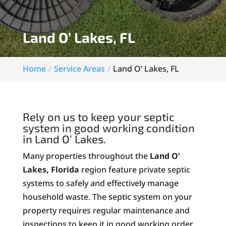
Land O’ Lakes, FL
Home
Service Areas
Land O’ Lakes, FL
Rely on us to keep your septic
system in good working condition
in Land O’ Lakes.
Many properties throughout the
Land O’
Lakes, Florida
region feature private septic
systems to safely and effectively manage
household waste. The septic system on your
property requires regular maintenance and
inspections to keep it in good working order.