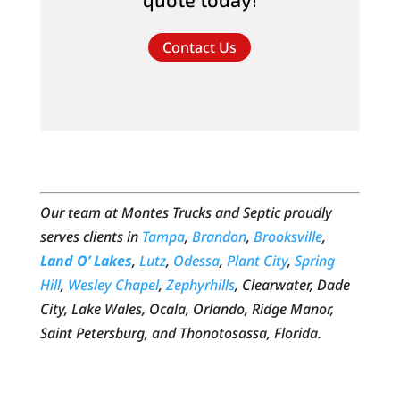
Contact Us
Our team at Montes Trucks and Septic proudly
serves clients in
Tampa
,
Brandon
,
Brooksville
,
Land O’ Lakes
,
Lutz
,
Odessa
,
Plant City
,
Spring
Hill
,
Wesley Chapel
,
Zephyrhills
, Clearwater, Dade
City, Lake Wales, Ocala, Orlando, Ridge Manor,
Saint Petersburg, and Thonotosassa, Florida.