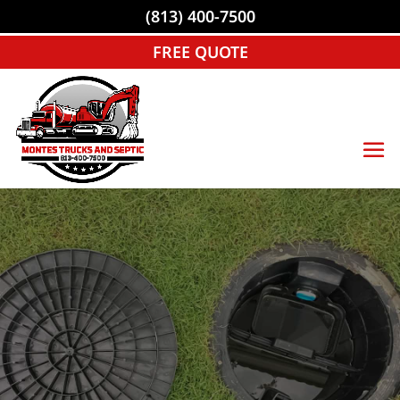
(813) 400-7500
FREE QUOTE