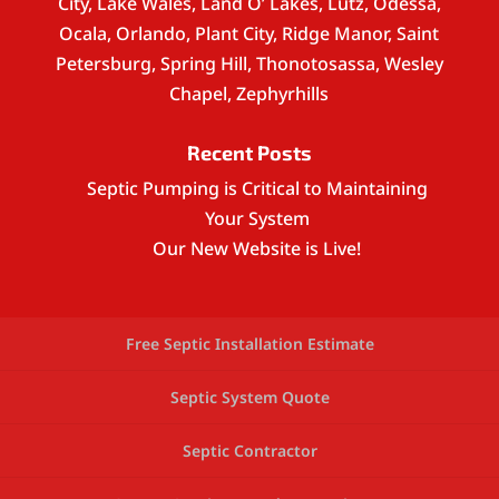
City, Lake Wales, Land O’ Lakes, Lutz, Odessa,
Ocala, Orlando, Plant City, Ridge Manor, Saint
Petersburg, Spring Hill, Thonotosassa, Wesley
Chapel, Zephyrhills
Recent Posts
Septic Pumping is Critical to Maintaining
Your System
Our New Website is Live!
Free Septic Installation Estimate
Septic System Quote
Septic Contractor