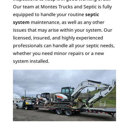
Our team at Montes Trucks and Septic is fully
equipped to handle your routine
septic
system
maintenance, as well as any other
issues that may arise within your system. Our
licensed, insured, and highly experienced
professionals can handle all your septic needs,
whether you need minor repairs or a new
system installed.