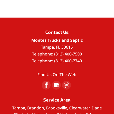
Contact Us
Montes Trucks and Septic
Tampa
,
FL
33615
Telephone:
(813) 400-7500
Telephone:
(813) 400-7740
Find Us On The Web
Service Area
Tampa, Brandon, Brooksville, Clearwater, Dade