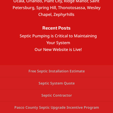
Ocala, Orlando, Plant City, Ridge Manor, Saint
Petersburg, Spring Hill, Thonotosassa, Wesley
Chapel, Zephyrhills
Recent Posts
Septic Pumping is Critical to Maintaining
Your System
Our New Website is Live!
Free Septic Installation Estimate
Septic System Quote
Septic Contractor
Pasco County Septic Upgrade Incentive Program