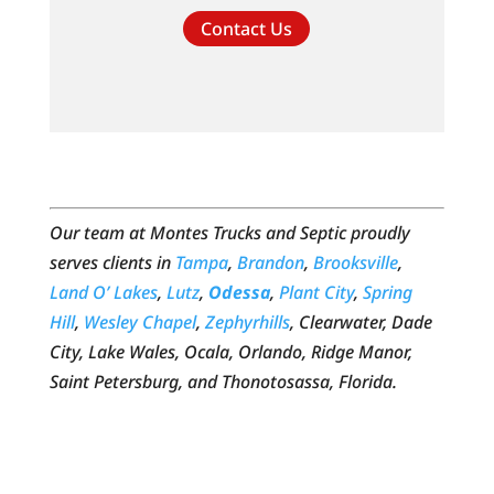
Contact Us
Our team at Montes Trucks and Septic proudly
serves clients in
Tampa
,
Brandon
,
Brooksville
,
Land O’ Lakes
,
Lutz
,
Odessa
,
Plant City
,
Spring
Hill
,
Wesley Chapel
,
Zephyrhills
, Clearwater, Dade
City, Lake Wales, Ocala, Orlando, Ridge Manor,
Saint Petersburg, and Thonotosassa, Florida.