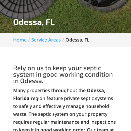
Odessa, FL
Home
Service Areas
Odessa, FL
Rely on us to keep your septic
system in good working condition
in Odessa.
Many properties throughout the
Odessa,
Florida
region feature private septic systems
to safely and effectively manage household
waste. The septic system on your property
requires regular maintenance and inspections
to keep it in good working order. Our team at