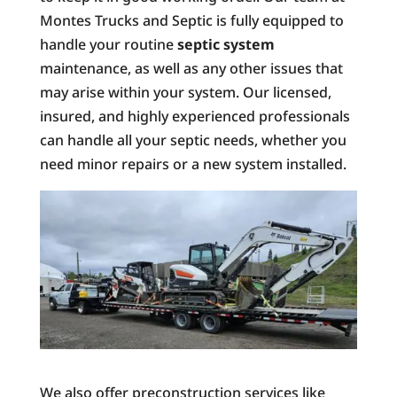
Montes Trucks and Septic is fully equipped to
handle your routine
septic system
maintenance, as well as any other issues that
may arise within your system. Our licensed,
insured, and highly experienced professionals
can handle all your septic needs, whether you
need minor repairs or a new system installed.
We also offer preconstruction services like