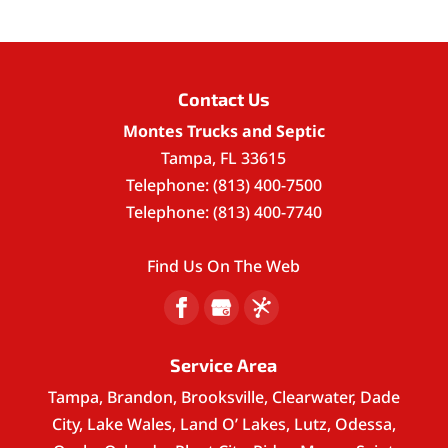
Contact Us
Montes Trucks and Septic
Tampa
,
FL
33615
Telephone:
(813) 400-7500
Telephone:
(813) 400-7740
Find Us On The Web
Service Area
Tampa, Brandon, Brooksville, Clearwater, Dade
City, Lake Wales, Land O’ Lakes, Lutz, Odessa,