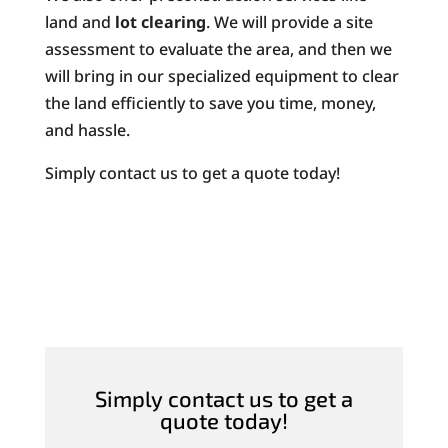
land and
lot clearing
. We will provide a site
assessment to evaluate the area, and then we
will bring in our specialized equipment to clear
the land efficiently to save you time, money,
and hassle.
Simply contact us to get a quote today!
Simply contact us to get a
quote today!