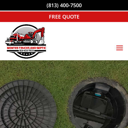
(813) 400-7500
FREE QUOTE