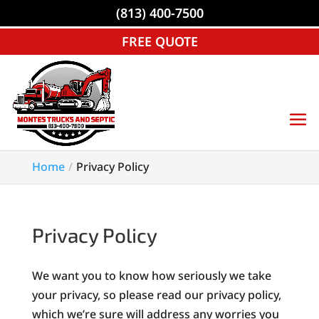
(813) 400-7500
FREE QUOTE
Home
Privacy Policy
Privacy Policy
We want you to know how seriously we take
your privacy, so please read our privacy policy,
which we’re sure will address any worries you