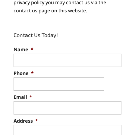
privacy policy you may contact us via the
contact us page on this website.
Contact Us Today!
Name
*
Phone
*
Email
*
Address
*