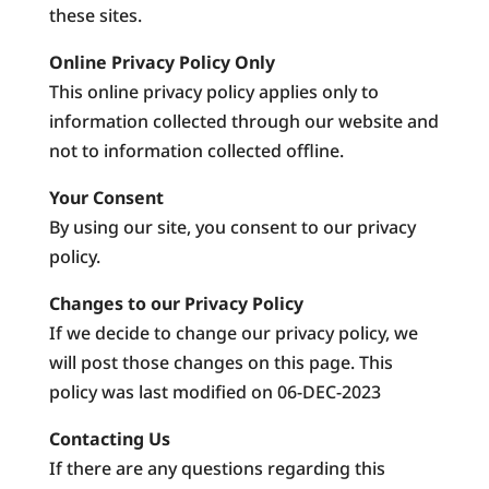
these sites.
Online Privacy Policy Only
This online privacy policy applies only to
information collected through our website and
not to information collected offline.
Your Consent
By using our site, you consent to our privacy
policy.
Changes to our Privacy Policy
If we decide to change our privacy policy, we
will post those changes on this page. This
policy was last modified on 06-DEC-2023
Contacting Us
If there are any questions regarding this