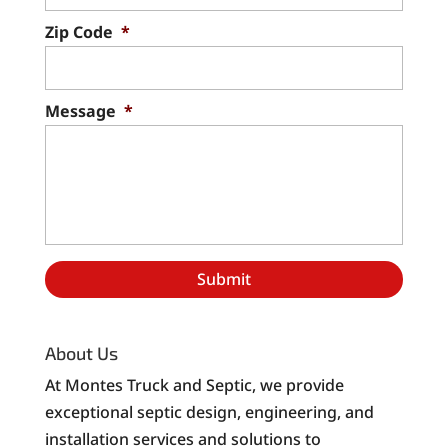
Zip Code
*
Message
*
About Us
At Montes Truck and Septic, we provide
exceptional septic design, engineering, and
installation services and solutions to