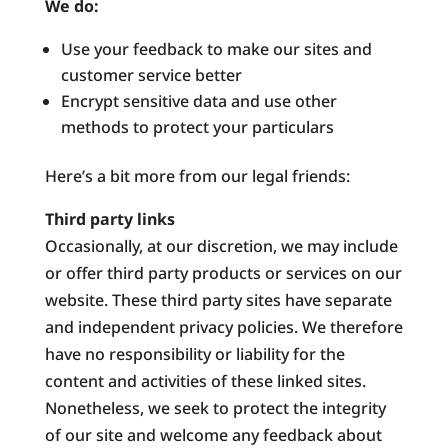
We do:
Use your feedback to make our sites and
customer service better
Encrypt sensitive data and use other
methods to protect your particulars
Here’s a bit more from our legal friends:
Third party links
Occasionally, at our discretion, we may include
or offer third party products or services on our
website. These third party sites have separate
and independent privacy policies. We therefore
have no responsibility or liability for the
content and activities of these linked sites.
Nonetheless, we seek to protect the integrity
of our site and welcome any feedback about