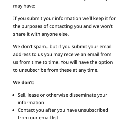
may have:
If you submit your information we’ll keep it for
the purposes of contacting you and we won’t
share it with anyone else.
We don’t spam…but if you submit your email
address to us you may receive an email from
us from time to time. You will have the option
to unsubscribe from these at any time.
We don’t:
Sell, lease or otherwise disseminate your
information
Contact you after you have unsubscribed
from our email list