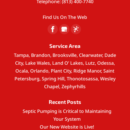
Telephone:
(813) 400-7740
Find Us On The Web
Service Area
Tampa, Brandon, Brooksville, Clearwater, Dade
City, Lake Wales, Land O’ Lakes, Lutz, Odessa,
Ocala, Orlando, Plant City, Ridge Manor, Saint
Petersburg, Spring Hill, Thonotosassa, Wesley
Chapel, Zephyrhills
Recent Posts
Septic Pumping is Critical to Maintaining
Your System
Our New Website is Live!