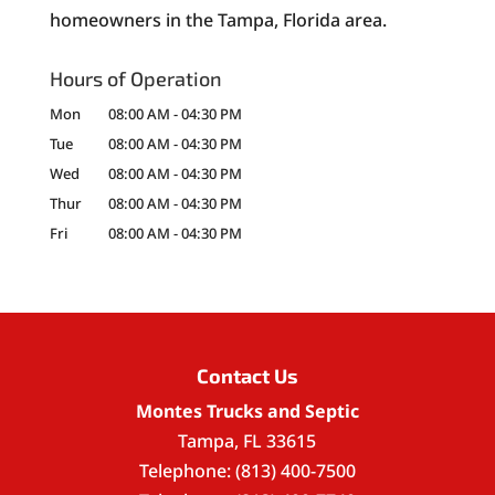
homeowners in the Tampa, Florida area.
Hours of Operation
Mon
08:00 AM
-
04:30 PM
Tue
08:00 AM
-
04:30 PM
Wed
08:00 AM
-
04:30 PM
Thur
08:00 AM
-
04:30 PM
Fri
08:00 AM
-
04:30 PM
Contact Us
Montes Trucks and Septic
Tampa
,
FL
33615
Telephone:
(813) 400-7500