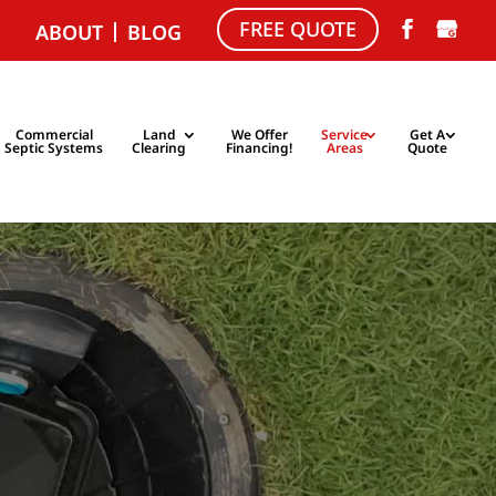
FREE QUOTE
ABOUT
BLOG
Commercial
Land
We Offer
Service
Get A
Septic Systems
Clearing
Financing!
Areas
Quote