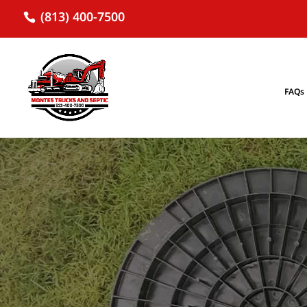
(813) 400-7500
FAQs