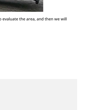
o evaluate the area, and then we will