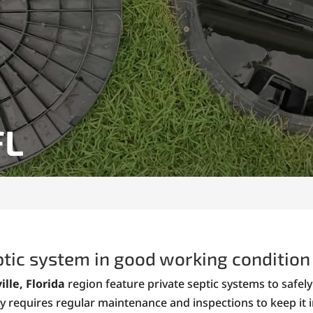
FL
ptic system in good working condition 
ille, Florida
region feature private septic systems to safe
y requires regular maintenance and inspections to keep it 