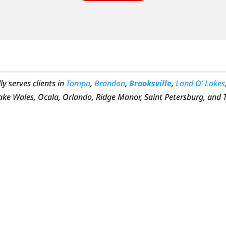
y serves clients in
Tampa
,
Brandon
,
Brooksville
,
Land O’ Lakes
Lake Wales, Ocala, Orlando, Ridge Manor, Saint Petersburg, and 