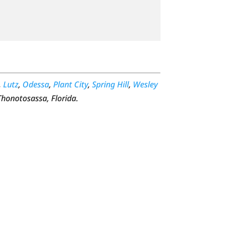
,
Lutz
,
Odessa
,
Plant City
,
Spring Hill
,
Wesley
Thonotosassa, Florida.