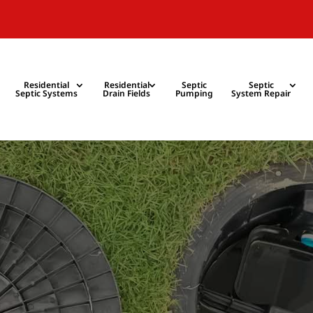
Residential
Residential
Septic
Septic
Septic Systems
Drain Fields
Pumping
System Repair