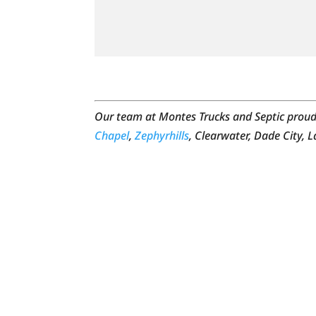
Our team at Montes Trucks and Septic proudl
Chapel
,
Zephyrhills
, Clearwater, Dade City, 