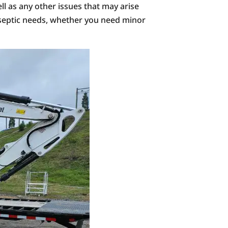
l as any other issues that may arise
r septic needs, whether you need minor