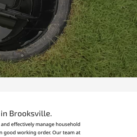
in Brooksville.
ly and effectively manage household
in good working order. Our team at