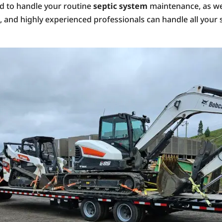
ed to handle your routine
septic system
maintenance, as wel
d, and highly experienced professionals can handle all you