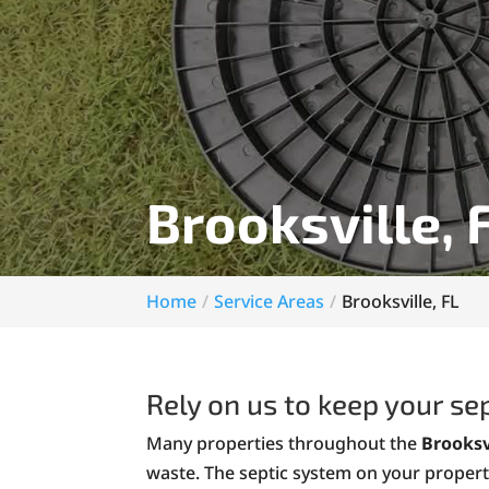
Brooksville, 
Home
Service Areas
Brooksville, FL
Rely on us to keep your se
Many properties throughout the
Brooksv
waste. The septic system on your propert