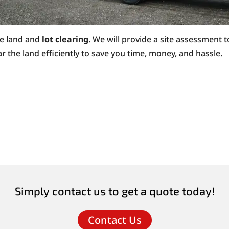
ke land and
lot clearing
. We will provide a site assessment t
r the land efficiently to save you time, money, and hassle.
Simply contact us to get a quote today!
Contact Us