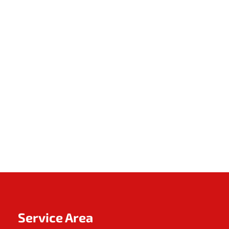
Service Area