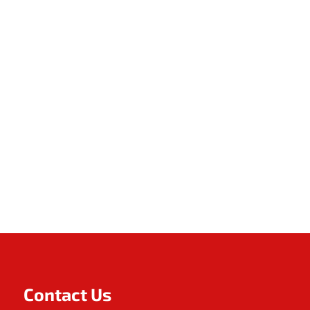
Contact Us