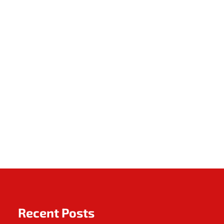
Recent Posts