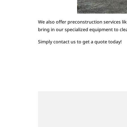
We also offer preconstruction services li
bring in our specialized equipment to clea
Simply contact us to get a quote today!