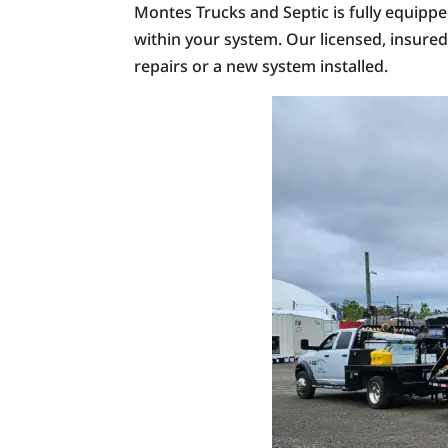
Montes Trucks and Septic is fully equipp
within your system. Our licensed, insure
repairs or a new system installed.