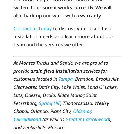
system to ensure it works correctly. We will
also back up our work with a warranty.
Contact us today
to discuss your drain field
installation needs and learn more about our
team and the services we offer.
At Montes Trucks and Septic, we are proud to
provide
drain field installation
services for
customers located in
Tampa
, Brandon, Brooksville,
Clearwater, Dade City, Lake Wales, Land O’ Lakes,
Lutz, Odessa, Ocala, Ridge Manor, Saint
Petersburg,
Spring Hill
, Thonotosassa, Wesley
Chapel, Orlando, Plant City,
Oldsmar
,
Carrollwood
(as well as
Greater Carrollwood
),
and Zephyrhills, Florida.