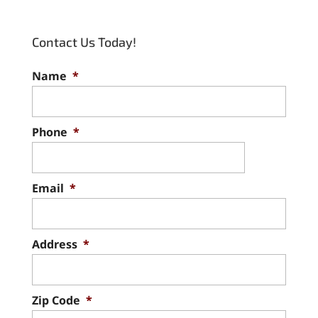
Contact Us Today!
Name
*
Phone
*
Email
*
Address
*
Zip Code
*