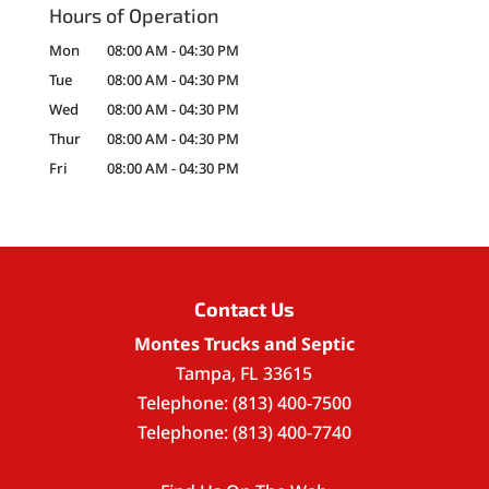
Hours of Operation
Mon
08:00 AM
-
04:30 PM
Tue
08:00 AM
-
04:30 PM
Wed
08:00 AM
-
04:30 PM
Thur
08:00 AM
-
04:30 PM
Fri
08:00 AM
-
04:30 PM
Contact Us
Montes Trucks and Septic
Tampa
,
FL
33615
Telephone:
(813) 400-7500
Telephone:
(813) 400-7740