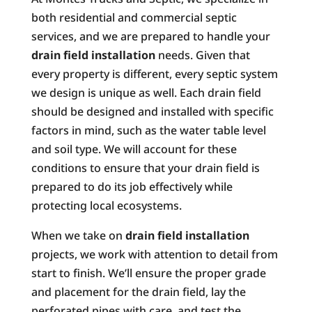
both residential and commercial septic
services, and we are prepared to handle your
drain field installation
needs. Given that
every property is different, every septic system
we design is unique as well. Each drain field
should be designed and installed with specific
factors in mind, such as the water table level
and soil type. We will account for these
conditions to ensure that your drain field is
prepared to do its job effectively while
protecting local ecosystems.
When we take on
drain field installation
projects, we work with attention to detail from
start to finish. We’ll ensure the proper grade
and placement for the drain field, lay the
perforated pipes with care, and test the