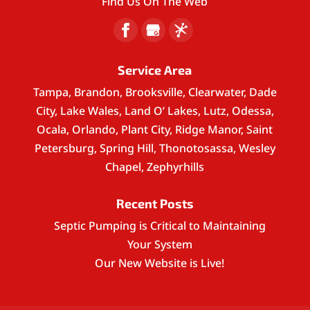
Find Us On The Web
Service Area
Tampa, Brandon, Brooksville, Clearwater, Dade
City, Lake Wales, Land O’ Lakes, Lutz, Odessa,
Ocala, Orlando, Plant City, Ridge Manor, Saint
Petersburg, Spring Hill, Thonotosassa, Wesley
Chapel, Zephyrhills
Recent Posts
Septic Pumping is Critical to Maintaining
Your System
Our New Website is Live!