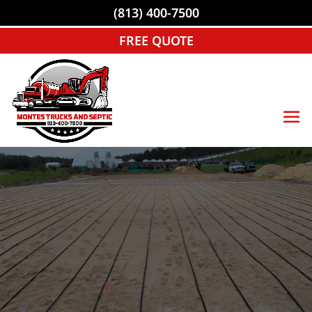
(813) 400-7500
FREE QUOTE