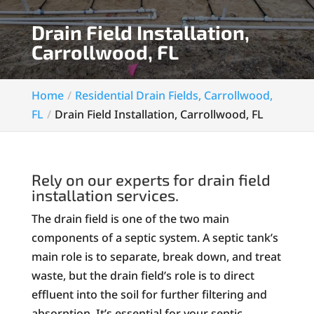
Drain Field Installation,
Carrollwood, FL
Home
Residential Drain Fields, Carrollwood,
FL
Drain Field Installation, Carrollwood, FL
Rely on our experts for drain field
installation services.
The drain field is one of the two main
components of a septic system. A septic tank’s
main role is to separate, break down, and treat
waste, but the drain field’s role is to direct
effluent into the soil for further filtering and
absorption. It’s essential for your septic