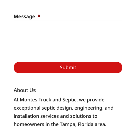
Message
*
About Us
At Montes Truck and Septic, we provide
exceptional septic design, engineering, and
installation services and solutions to
homeowners in the Tampa, Florida area.