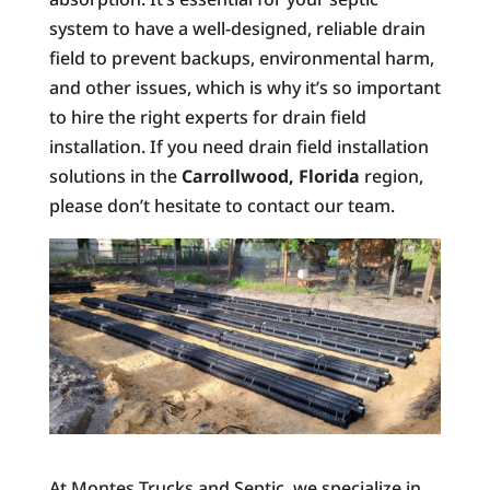
system to have a well-designed, reliable drain
field to prevent backups, environmental harm,
and other issues, which is why it’s so important
to hire the right experts for drain field
installation. If you need drain field installation
solutions in the
Carrollwood, Florida
region,
please don’t hesitate to contact our team.
At Montes Trucks and Septic, we specialize in