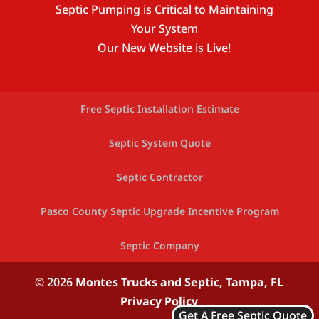
Septic Pumping is Critical to Maintaining
Your System
Our New Website is Live!
Free Septic Installation Estimate
Septic System Quote
Septic Contractor
Pasco County Septic Upgrade Incentive Program
Septic Company
© 2026
Montes Trucks and Septic,
Tampa, FL
Privacy Policy
Get A Free Septic Quote