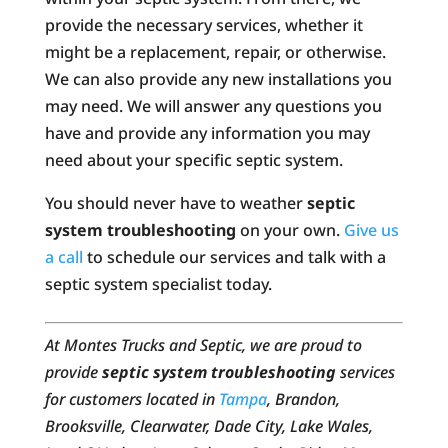
provide the necessary services, whether it
might be a replacement, repair, or otherwise.
We can also provide any new installations you
may need. We will answer any questions you
have and provide any information you may
need about your specific septic system.
You should never have to weather
septic
system troubleshooting
on your own.
Give us
a call
to schedule our services and talk with a
septic system specialist today.
At Montes Trucks and Septic, we are proud to
provide
septic system troubleshooting
services
for customers located in
Tampa
, Brandon,
Brooksville, Clearwater, Dade City, Lake Wales,