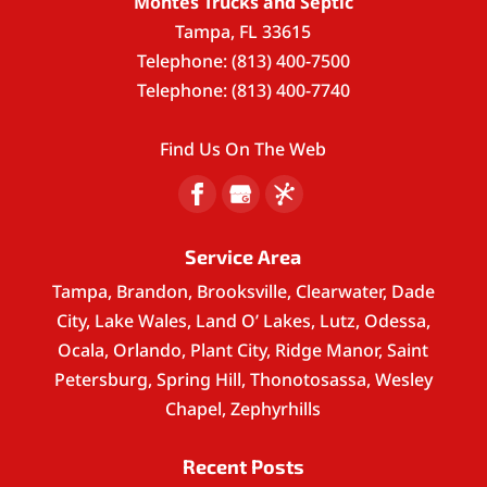
Montes Trucks and Septic
Tampa
,
FL
33615
Telephone:
(813) 400-7500
Telephone:
(813) 400-7740
Find Us On The Web
Service Area
Tampa, Brandon, Brooksville, Clearwater, Dade
City, Lake Wales, Land O’ Lakes, Lutz, Odessa,
Ocala, Orlando, Plant City, Ridge Manor, Saint
Petersburg, Spring Hill, Thonotosassa, Wesley
Chapel, Zephyrhills
Recent Posts