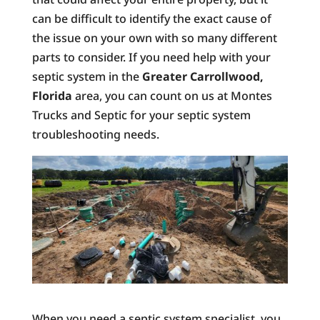
can be difficult to identify the exact cause of
the issue on your own with so many different
parts to consider. If you need help with your
septic system in the
Greater Carrollwood,
Florida
area, you can count on us at Montes
Trucks and Septic for your septic system
troubleshooting needs.
When you need a septic system specialist, you