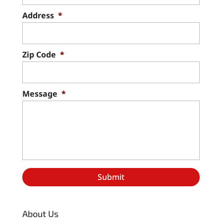
Address
*
Zip Code
*
Message
*
About Us