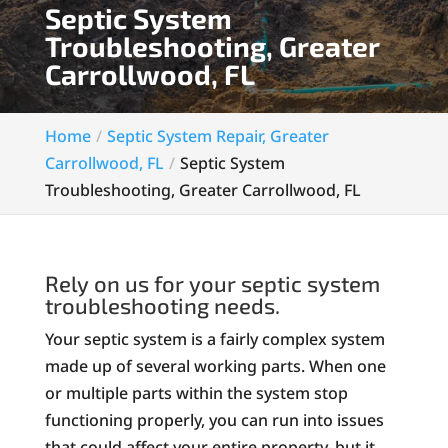
Septic System
Troubleshooting, Greater
Carrollwood, FL
Home
Septic System Repair, Greater
Carrollwood, FL
Septic System
Troubleshooting, Greater Carrollwood, FL
Rely on us for your septic system
troubleshooting needs.
Your septic system is a fairly complex system
made up of several working parts. When one
or multiple parts within the system stop
functioning properly, you can run into issues
that could affect your entire property, but it