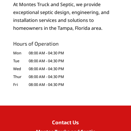
At Montes Truck and Septic, we provide
exceptional septic design, engineering, and
installation services and solutions to
homeowners in the Tampa, Florida area.
Hours of Operation
Mon
08:00 AM
-
04:30 PM
Tue
08:00 AM
-
04:30 PM
Wed
08:00 AM
-
04:30 PM
Thur
08:00 AM
-
04:30 PM
Fri
08:00 AM
-
04:30 PM
Contact Us