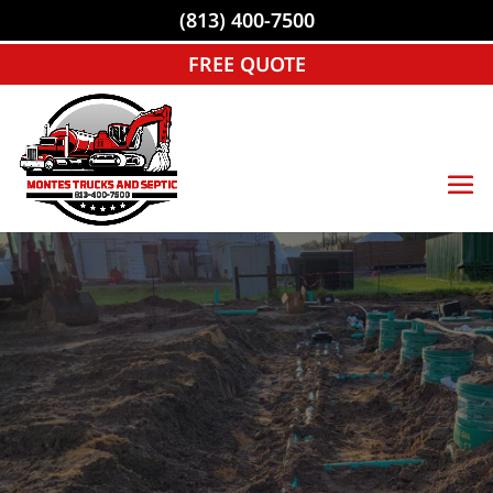
(813) 400-7500
FREE QUOTE