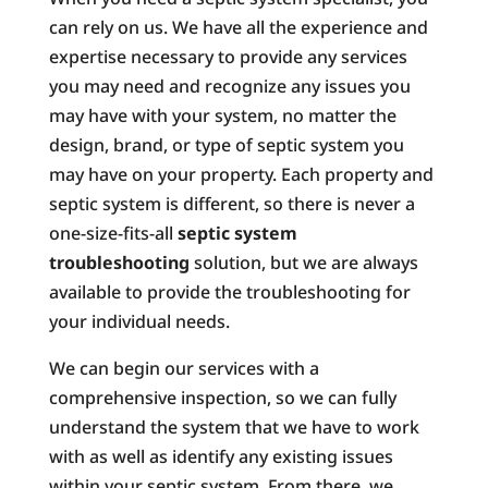
can rely on us. We have all the experience and
expertise necessary to provide any services
you may need and recognize any issues you
may have with your system, no matter the
design, brand, or type of septic system you
may have on your property. Each property and
septic system is different, so there is never a
one-size-fits-all
septic system
troubleshooting
solution, but we are always
available to provide the troubleshooting for
your individual needs.
We can begin our services with a
comprehensive inspection, so we can fully
understand the system that we have to work
with as well as identify any existing issues
within your septic system. From there, we