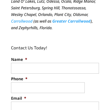
Land O’ Lakes, Lutz, Odessa, Ocala, Ridge Manor,
Saint Petersburg, Spring Hill, Thonotosassa,
Wesley Chapel, Orlando, Plant City, Oldsmar,
Carrollwood
(as well as
Greater Carrollwood
),
and Zephyrhills, Florida.
Contact Us Today!
Name
*
Phone
*
Email
*