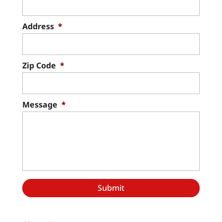
Address
*
Zip Code
*
Message
*