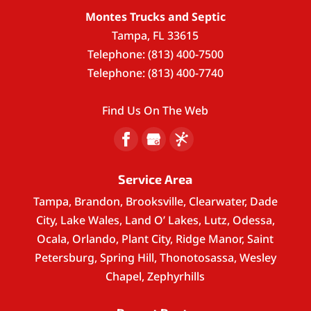
Montes Trucks and Septic
Tampa
,
FL
33615
Telephone:
(813) 400-7500
Telephone:
(813) 400-7740
Find Us On The Web
Service Area
Tampa, Brandon, Brooksville, Clearwater, Dade
City, Lake Wales, Land O’ Lakes, Lutz, Odessa,
Ocala, Orlando, Plant City, Ridge Manor, Saint
Petersburg, Spring Hill, Thonotosassa, Wesley
Chapel, Zephyrhills