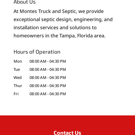
About Us
At Montes Truck and Septic, we provide
exceptional septic design, engineering, and
installation services and solutions to
homeowners in the Tampa, Florida area.
Hours of Operation
Mon
08:00 AM
-
04:30 PM
Tue
08:00 AM
-
04:30 PM
Wed
08:00 AM
-
04:30 PM
Thur
08:00 AM
-
04:30 PM
Fri
08:00 AM
-
04:30 PM
Contact Us