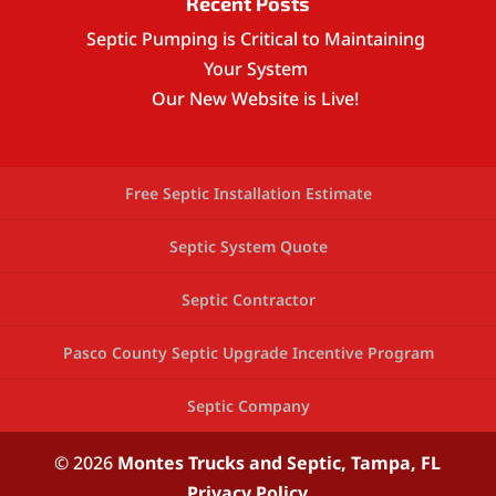
Recent Posts
Septic Pumping is Critical to Maintaining
Your System
Our New Website is Live!
Free Septic Installation Estimate
Septic System Quote
Septic Contractor
Pasco County Septic Upgrade Incentive Program
Septic Company
© 2026
Montes Trucks and Septic,
Tampa, FL
Privacy Policy