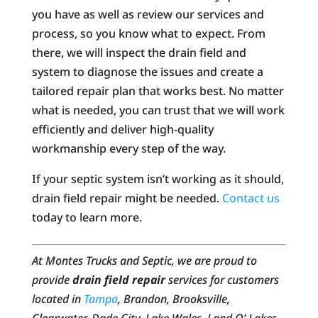
you have as well as review our services and
process, so you know what to expect. From
there, we will inspect the drain field and
system to diagnose the issues and create a
tailored repair plan that works best. No matter
what is needed, you can trust that we will work
efficiently and deliver high-quality
workmanship every step of the way.
If your septic system isn’t working as it should,
drain field repair might be needed.
Contact us
today to learn more.
At Montes Trucks and Septic, we are proud to
provide
drain field repair
services for customers
located in
Tampa
, Brandon, Brooksville,