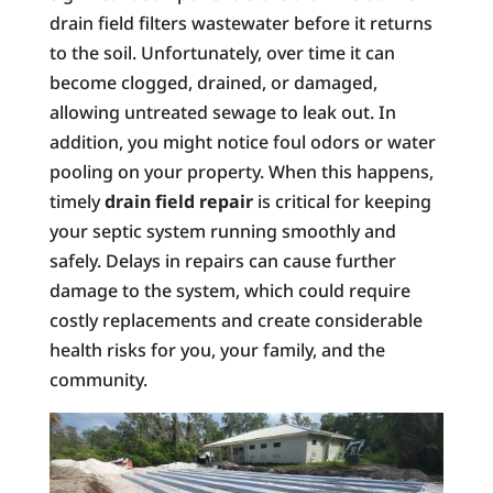
drain field filters wastewater before it returns
to the soil. Unfortunately, over time it can
become clogged, drained, or damaged,
allowing untreated sewage to leak out. In
addition, you might notice foul odors or water
pooling on your property. When this happens,
timely
drain field repair
is critical for keeping
your septic system running smoothly and
safely. Delays in repairs can cause further
damage to the system, which could require
costly replacements and create considerable
health risks for you, your family, and the
community.