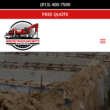
(813) 400-7500
FREE QUOTE