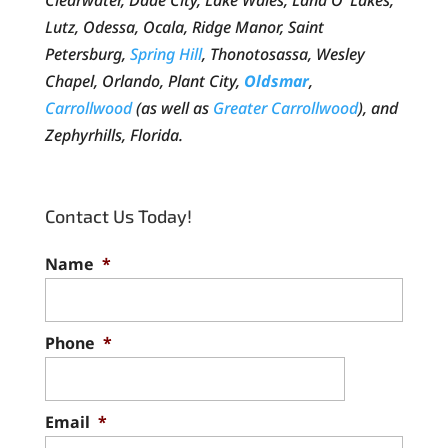
Clearwater, Dade City, Lake Wales, Land O’ Lakes,
Lutz, Odessa, Ocala, Ridge Manor, Saint
Petersburg,
Spring Hill
, Thonotosassa, Wesley
Chapel, Orlando, Plant City,
Oldsmar
,
Carrollwood
(as well as
Greater Carrollwood
), and
Zephyrhills, Florida.
Contact Us Today!
Name
*
Phone
*
Email
*