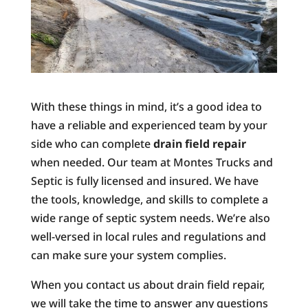
With these things in mind, it’s a good idea to
have a reliable and experienced team by your
side who can complete
drain field repair
when needed. Our team at Montes Trucks and
Septic is fully licensed and insured. We have
the tools, knowledge, and skills to complete a
wide range of septic system needs. We’re also
well-versed in local rules and regulations and
can make sure your system complies.
When you contact us about drain field repair,
we will take the time to answer any questions