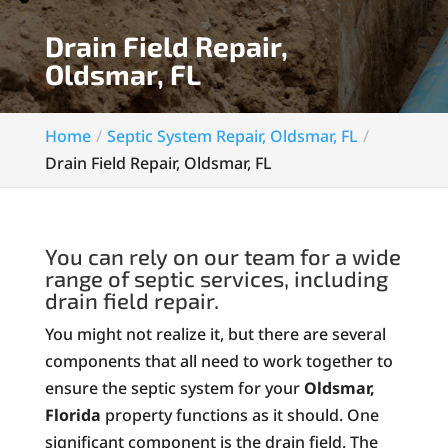
Drain Field Repair,
Oldsmar, FL
Home
Septic System Repair, Oldsmar, FL
Drain Field Repair, Oldsmar, FL
You can rely on our team for a wide
range of septic services, including
drain field repair.
You might not realize it, but there are several
components that all need to work together to
ensure the septic system for your
Oldsmar,
Florida
property functions as it should. One
significant component is the drain field. The